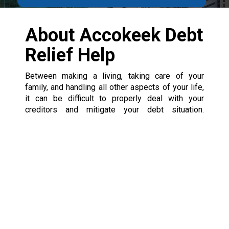
About Accokeek Debt
Relief Help
Between making a living, taking care of your
family, and handling all other aspects of your life,
it can be difficult to properly deal with your
creditors and mitigate your debt situation.