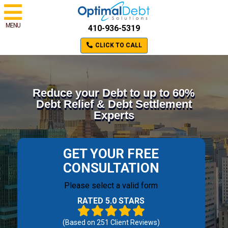
MENU
410-936-5319
CLICK TO CALL
Reduce your Debt to up to 60%
Debt Relief & Debt Settlement
Experts
GET YOUR FREE
CONSULTATION
Please select a valid form
RATED 5.0 STARS
(Based on
251
Client Reviews)