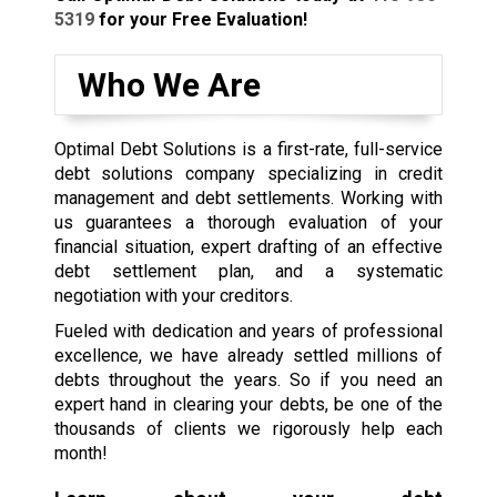
5319
for your Free Evaluation!
Who We Are
Optimal Debt Solutions is a first-rate, full-service
debt solutions company specializing in credit
management and debt settlements. Working with
us guarantees a thorough evaluation of your
financial situation, expert drafting of an effective
debt settlement plan, and a systematic
negotiation with your creditors.
Fueled with dedication and years of professional
excellence, we have already settled millions of
debts throughout the years. So if you need an
expert hand in clearing your debts, be one of the
thousands of clients we rigorously help each
month!