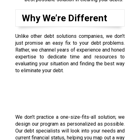
Why We’re Different
Unlike other debt solutions companies, we don’t
just promise an easy fix to your debt problems.
Rather, we channel years of experience and honed
expertise to dedicate time and resources to
evaluating your situation and finding the best way
to eliminate your debt.
We don’t practice a one-size-fits-all solution; we
design our program as personalized as possible.
Our debt specialists will look into your needs and
current financial status, helping you map out a way