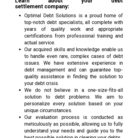
Learn about your
debt
settlement
company:
Optimal Debt Solutions is a proud home of
top-notch debt specialists, all complete with
years of quality work and appropriate
certifications from professional training and
actual service.
Our acquired skills and knowledge enable us
to handle even rare, complex cases of debt
issues. We have extensive experience in
debt management and can guarantee top-
quality assistance in finding the solution to
your debt crisis.
We do not believe in a one-size-fits-all
solution to debt problems. We aim to
personalize every solution based on your
unique circumstances.
Our evaluation process is conducted as
meticulously as possible, allowing us to fully
understand your needs and guide you to the
best possible solution in clearing your debts.