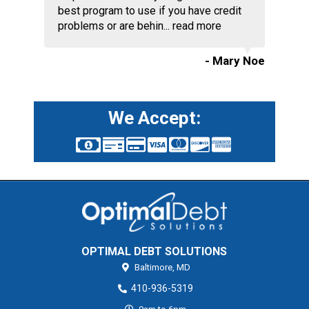
best program to use if you have credit
problems or are behin...
read more
- Mary Noe
We Accept:
OPTIMAL DEBT SOLUTIONS
Baltimore,
MD
410-936-5319