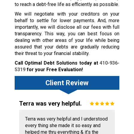
to reach a debt-free life as efficiently as possible.
We will negotiate with your creditors on your
behalf to settle for lower payments. And, more
importantly, we will disclose all our fees with full
transparency. This way, you can best focus on
dealing with other areas of your life while being
assured that your debts are gradually reducing
their threat to your financial stability.
Call Optimal Debt Solutions today at
410-936-
5319
for your Free Evaluation!
Client Review
Terra was very helpful.
Terra was very helpful and I understood
every thing she made it so easy and
helped me thru everything & it’s the