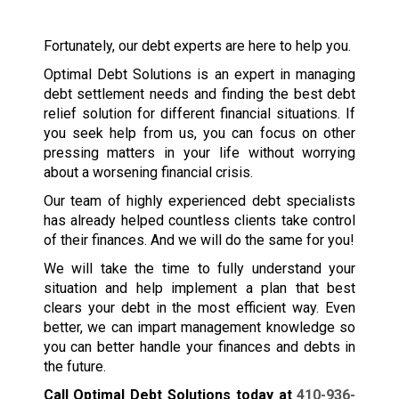
Fortunately, our debt experts are here to help you.
Optimal Debt Solutions is an expert in managing
debt settlement needs and finding the best debt
relief solution for different financial situations. If
you seek help from us, you can focus on other
pressing matters in your life without worrying
about a worsening financial crisis.
Our team of highly experienced debt specialists
has already helped countless clients take control
of their finances. And we will do the same for you!
We will take the time to fully understand your
situation and help implement a plan that best
clears your debt in the most efficient way. Even
better, we can impart management knowledge so
you can better handle your finances and debts in
the future.
Call Optimal Debt Solutions today at
410-936-