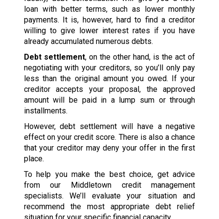
loan with better terms, such as lower monthly
payments. It is, however, hard to find a creditor
willing to give lower interest rates if you have
already accumulated numerous debts.
Debt settlement
, on the other hand, is the act of
negotiating with your creditors, so you’ll only pay
less than the original amount you owed. If your
creditor accepts your proposal, the approved
amount will be paid in a lump sum or through
installments.
However, debt settlement will have a negative
effect on your credit score. There is also a chance
that your creditor may deny your offer in the first
place.
To help you make the best choice, get advice
from our Middletown credit management
specialists. We’ll evaluate your situation and
recommend the most appropriate debt relief
situation for your specific financial capacity.