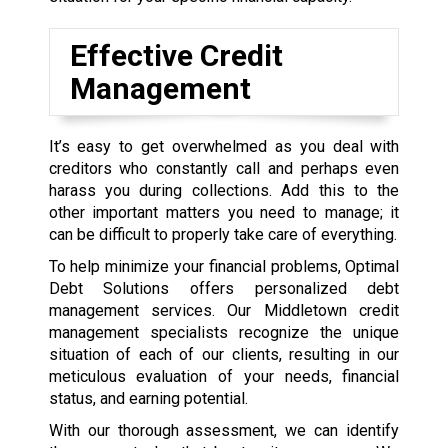
Effective Credit
Management
It’s easy to get overwhelmed as you deal with
creditors who constantly call and perhaps even
harass you during collections. Add this to the
other important matters you need to manage; it
can be difficult to properly take care of everything.
To help minimize your financial problems, Optimal
Debt Solutions offers personalized debt
management services. Our Middletown credit
management specialists recognize the unique
situation of each of our clients, resulting in our
meticulous evaluation of your needs, financial
status, and earning potential.
With our thorough assessment, we can identify