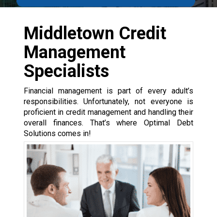
Middletown Credit
Management
Specialists
Financial management is part of every adult’s
responsibilities. Unfortunately, not everyone is
proficient in credit management and handling their
overall finances. That’s where Optimal Debt
Solutions comes in!