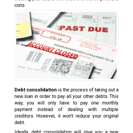
cons.
Debt consolidation
is the process of taking out a
new loan in order to pay all your other debts. This
way, you will only have to pay one monthly
payment instead of dealing with multiple
creditors. However, it won’t reduce your original
debt.
Ideally, debt consolidation will give you a new