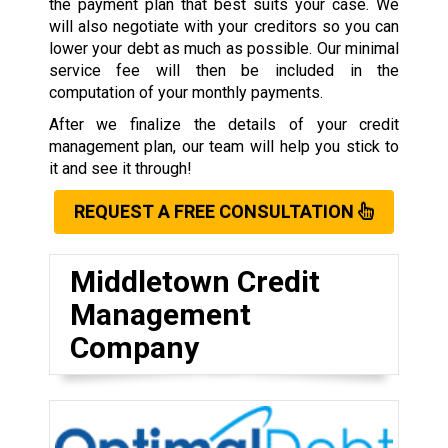
the payment plan that best suits your case. We
will also negotiate with your creditors so you can
lower your debt as much as possible. Our minimal
service fee will then be included in the
computation of your monthly payments.
After we finalize the details of your credit
management plan, our team will help you stick to
it and see it through!
REQUEST A FREE CONSULTATION
Middletown Credit
Management
Company