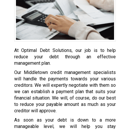
At Optimal Debt Solutions, our job is to help
reduce your debt through an effective
management plan.
Our Middletown credit management specialists
will handle the payments towards your various
creditors. We will expertly negotiate with them so
we can establish a payment plan that suits your
financial situation. We will, of course, do our best
to reduce your payable amount as much as your
creditor will approve.
As soon as your debt is down to a more
manageable level, we will help you stay