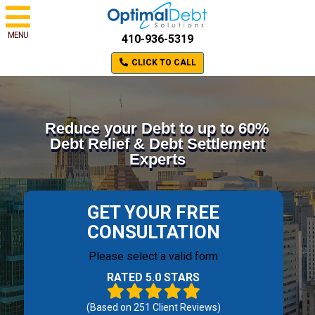
MENU
410-936-5319
CLICK TO CALL
Reduce your Debt to up to 60%
Debt Relief & Debt Settlement
Experts
GET YOUR FREE
CONSULTATION
Please select a valid form
RATED 5.0 STARS
(Based on
251
Client Reviews)