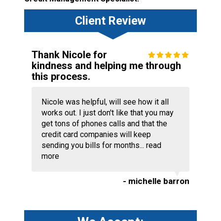
Client Review
Thank Nicole for
kindness and helping me through
this process.
Nicole was helpful, will see how it all
works out. I just don't like that you may
get tons of phones calls and that the
credit card companies will keep
sending you bills for months...
read
more
- michelle barron