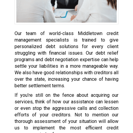
Our team of world-class Middletown credit
management specialists is trained to give
personalized debt solutions for every client
struggling with financial issues. Our debt relief
programs and debt negotiation expertise can help
settle your liabilities in a more manageable way.
We also have good relationships with creditors all
over the state, increasing your chance of having
better settlement terms.
If you’re still on the fence about acquiring our
services, think of how our assistance can lessen
or even stop the aggressive calls and collection
efforts of your creditors. Not to mention our
thorough assessment of your situation will allow
us to implement the most efficient credit