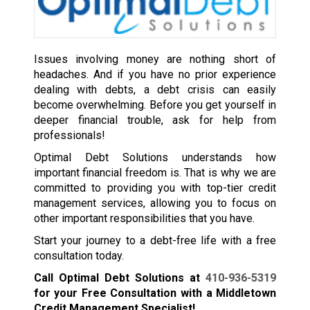
Issues involving money are nothing short of
headaches. And if you have no prior experience
dealing with debts, a debt crisis can easily
become overwhelming. Before you get yourself in
deeper financial trouble, ask for help from
professionals!
Optimal Debt Solutions understands how
important financial freedom is. That is why we are
committed to providing you with top-tier credit
management services, allowing you to focus on
other important responsibilities that you have.
Start your journey to a debt-free life with a free
consultation today.
Call Optimal Debt Solutions at
410-936-5319
for your Free Consultation with a Middletown
Credit Management Specialist!