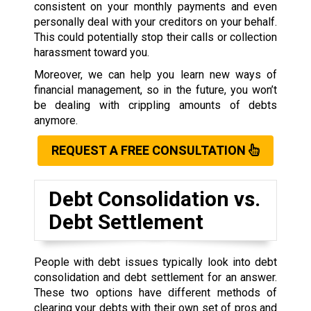
consistent on your monthly payments and even
personally deal with your creditors on your behalf.
This could potentially stop their calls or collection
harassment toward you.
Moreover, we can help you learn new ways of
financial management, so in the future, you won’t
be dealing with crippling amounts of debts
anymore.
REQUEST A FREE CONSULTATION
Debt Consolidation vs.
Debt Settlement
People with debt issues typically look into debt
consolidation and debt settlement for an answer.
These two options have different methods of
clearing your debts with their own set of pros and