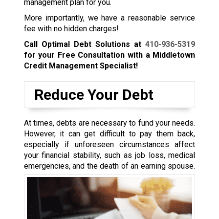
management plan for you.
More importantly, we have a reasonable service
fee with no hidden charges!
Call Optimal Debt Solutions at
410-936-5319
for your Free Consultation with a Middletown
Credit Management Specialist!
Reduce Your Debt
At times, debts are necessary to fund your needs.
However, it can get difficult to pay them back,
especially if unforeseen circumstances affect
your financial stability, such as job loss, medical
emergencies, and the death of an earning spouse.