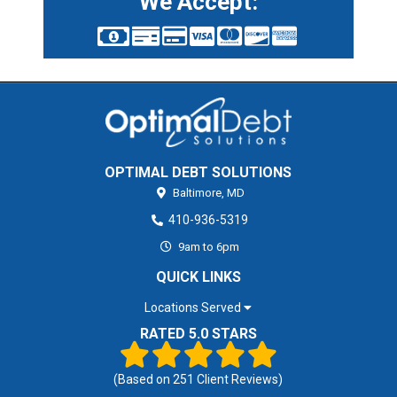
We Accept:
OPTIMAL DEBT SOLUTIONS
Baltimore,
MD
410-936-5319
9am to 6pm
QUICK LINKS
Locations Served
RATED 5.0 STARS
(Based on
251
Client Reviews)