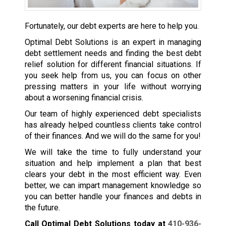
Fortunately, our debt experts are here to help you.
Optimal Debt Solutions is an expert in managing
debt settlement needs and finding the best debt
relief solution for different financial situations. If
you seek help from us, you can focus on other
pressing matters in your life without worrying
about a worsening financial crisis.
Our team of highly experienced debt specialists
has already helped countless clients take control
of their finances. And we will do the same for you!
We will take the time to fully understand your
situation and help implement a plan that best
clears your debt in the most efficient way. Even
better, we can impart management knowledge so
you can better handle your finances and debts in
the future.
Call Optimal Debt Solutions today at
410-936-