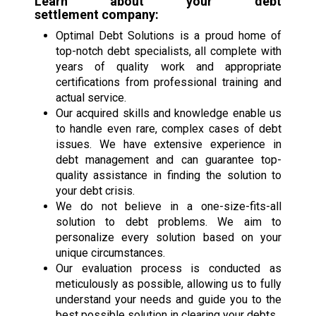
Learn about your
debt
settlement
company:
Optimal Debt Solutions is a proud home of
top-notch debt specialists, all complete with
years of quality work and appropriate
certifications from professional training and
actual service.
Our acquired skills and knowledge enable us
to handle even rare, complex cases of debt
issues. We have extensive experience in
debt management and can guarantee top-
quality assistance in finding the solution to
your debt crisis.
We do not believe in a one-size-fits-all
solution to debt problems. We aim to
personalize every solution based on your
unique circumstances.
Our evaluation process is conducted as
meticulously as possible, allowing us to fully
understand your needs and guide you to the
best possible solution in clearing your debts.