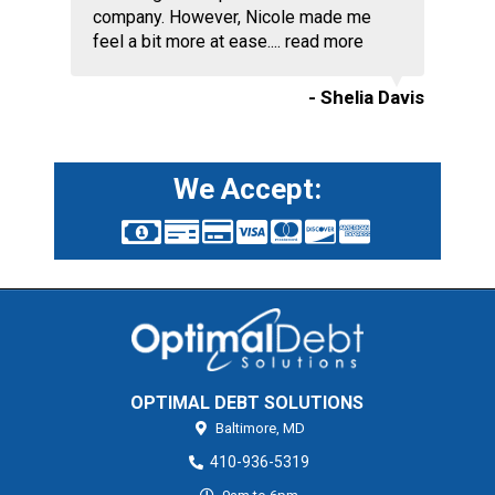
company. However, Nicole made me
feel a bit more at ease....
read more
- Shelia Davis
We Accept:
OPTIMAL DEBT SOLUTIONS
Baltimore,
MD
410-936-5319