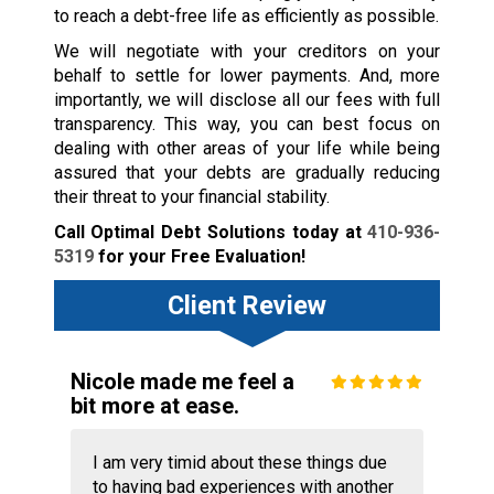
to reach a debt-free life as efficiently as possible.
We will negotiate with your creditors on your
behalf to settle for lower payments. And, more
importantly, we will disclose all our fees with full
transparency. This way, you can best focus on
dealing with other areas of your life while being
assured that your debts are gradually reducing
their threat to your financial stability.
Call Optimal Debt Solutions today at
410-936-
5319
for your Free Evaluation!
Client Review
Nicole made me feel a
bit more at ease.
I am very timid about these things due
to having bad experiences with another