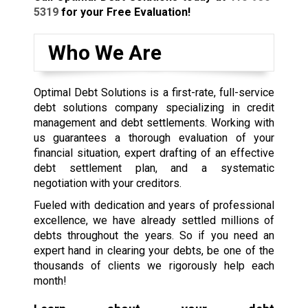
5319
for your Free Evaluation!
Who We Are
Optimal Debt Solutions is a first-rate, full-service
debt solutions company specializing in credit
management and debt settlements. Working with
us guarantees a thorough evaluation of your
financial situation, expert drafting of an effective
debt settlement plan, and a systematic
negotiation with your creditors.
Fueled with dedication and years of professional
excellence, we have already settled millions of
debts throughout the years. So if you need an
expert hand in clearing your debts, be one of the
thousands of clients we rigorously help each
month!