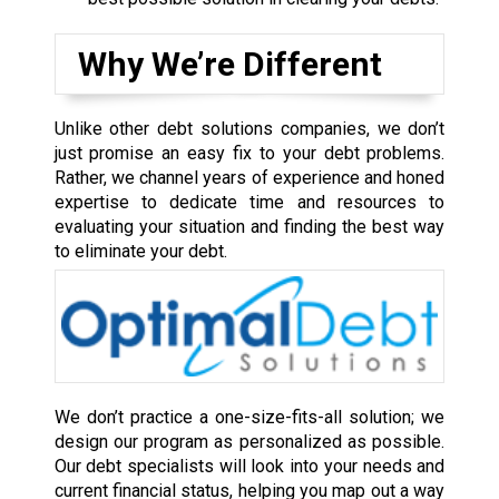
Why We’re Different
Unlike other debt solutions companies, we don’t
just promise an easy fix to your debt problems.
Rather, we channel years of experience and honed
expertise to dedicate time and resources to
evaluating your situation and finding the best way
to eliminate your debt.
We don’t practice a one-size-fits-all solution; we
design our program as personalized as possible.
Our debt specialists will look into your needs and
current financial status, helping you map out a way