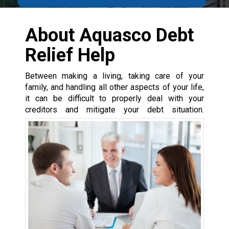
About Aquasco Debt
Relief Help
Between making a living, taking care of your
family, and handling all other aspects of your life,
it can be difficult to properly deal with your
creditors and mitigate your debt situation.