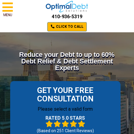
MENU
410-936-5319
CLICK TO CALL
Reduce your Debt to up to 60%
Debt Relief & Debt Settlement
Experts
GET YOUR FREE
CONSULTATION
Please select a valid form
RATED 5.0 STARS
(Based on
251
Client Reviews)