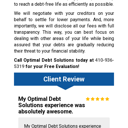
to reach a debt-free life as efficiently as possible.
We will negotiate with your creditors on your
behalf to settle for lower payments. And, more
importantly, we will disclose all our fees with full
transparency. This way, you can best focus on
dealing with other areas of your life while being
assured that your debts are gradually reducing
their threat to your financial stability.
Call Optimal Debt Solutions today at
410-936-
5319
for your Free Evaluation!
Client Review
My Optimal Debt
Solutions experience was
absolutely awesome.
My Optimal Debt Solutions experience