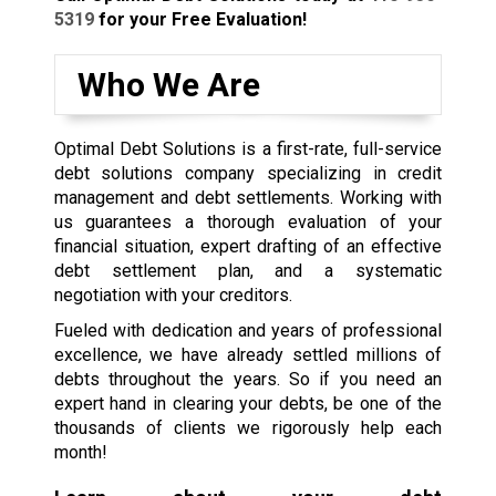
5319
for your Free Evaluation!
Who We Are
Optimal Debt Solutions is a first-rate, full-service
debt solutions company specializing in credit
management and debt settlements. Working with
us guarantees a thorough evaluation of your
financial situation, expert drafting of an effective
debt settlement plan, and a systematic
negotiation with your creditors.
Fueled with dedication and years of professional
excellence, we have already settled millions of
debts throughout the years. So if you need an
expert hand in clearing your debts, be one of the
thousands of clients we rigorously help each
month!