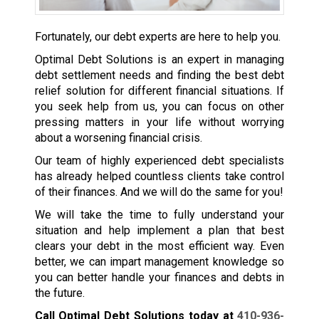
Fortunately, our debt experts are here to help you.
Optimal Debt Solutions is an expert in managing
debt settlement needs and finding the best debt
relief solution for different financial situations. If
you seek help from us, you can focus on other
pressing matters in your life without worrying
about a worsening financial crisis.
Our team of highly experienced debt specialists
has already helped countless clients take control
of their finances. And we will do the same for you!
We will take the time to fully understand your
situation and help implement a plan that best
clears your debt in the most efficient way. Even
better, we can impart management knowledge so
you can better handle your finances and debts in
the future.
Call Optimal Debt Solutions today at
410-936-