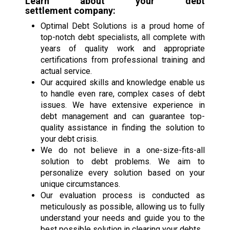
Learn about your
debt
settlement
company:
Optimal Debt Solutions is a proud home of
top-notch debt specialists, all complete with
years of quality work and appropriate
certifications from professional training and
actual service.
Our acquired skills and knowledge enable us
to handle even rare, complex cases of debt
issues. We have extensive experience in
debt management and can guarantee top-
quality assistance in finding the solution to
your debt crisis.
We do not believe in a one-size-fits-all
solution to debt problems. We aim to
personalize every solution based on your
unique circumstances.
Our evaluation process is conducted as
meticulously as possible, allowing us to fully
understand your needs and guide you to the
best possible solution in clearing your debts.