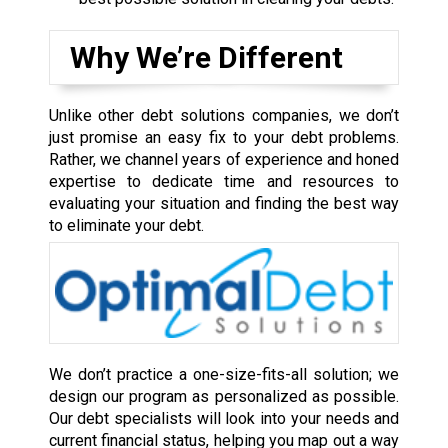
Why We’re Different
Unlike other debt solutions companies, we don’t
just promise an easy fix to your debt problems.
Rather, we channel years of experience and honed
expertise to dedicate time and resources to
evaluating your situation and finding the best way
to eliminate your debt.
We don’t practice a one-size-fits-all solution; we
design our program as personalized as possible.
Our debt specialists will look into your needs and
current financial status, helping you map out a way