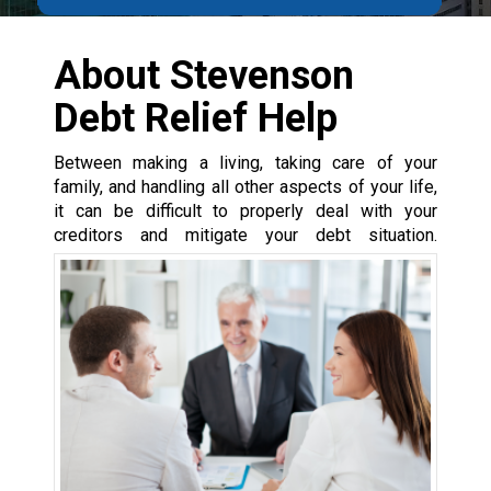
About Stevenson
Debt Relief Help
Between making a living, taking care of your
family, and handling all other aspects of your life,
it can be difficult to properly deal with your
creditors and mitigate your debt situation.