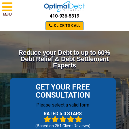
MENU
410-936-5319
CLICK TO CALL
Reduce your Debt to up to 60%
Debt Relief & Debt Settlement
Experts
GET YOUR FREE
CONSULTATION
Please select a valid form
RATED 5.0 STARS
(Based on
251
Client Reviews)