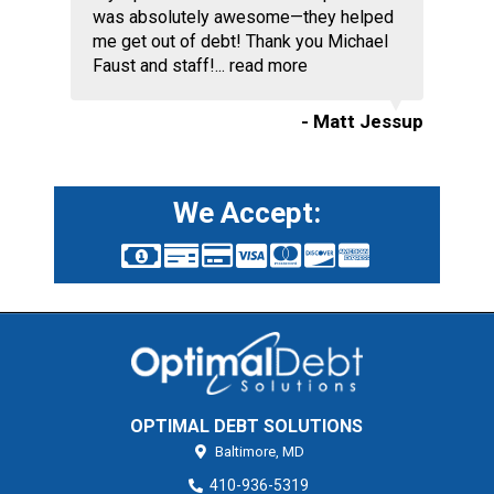
was absolutely awesome—they helped
me get out of debt! Thank you Michael
Faust and staff!...
read more
- Matt Jessup
We Accept:
OPTIMAL DEBT SOLUTIONS
Baltimore,
MD
410-936-5319