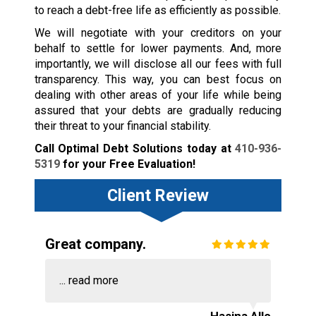
to reach a debt-free life as efficiently as possible.
We will negotiate with your creditors on your
behalf to settle for lower payments. And, more
importantly, we will disclose all our fees with full
transparency. This way, you can best focus on
dealing with other areas of your life while being
assured that your debts are gradually reducing
their threat to your financial stability.
Call Optimal Debt Solutions today at
410-936-
5319
for your Free Evaluation!
Client Review
Great company.
...
read more