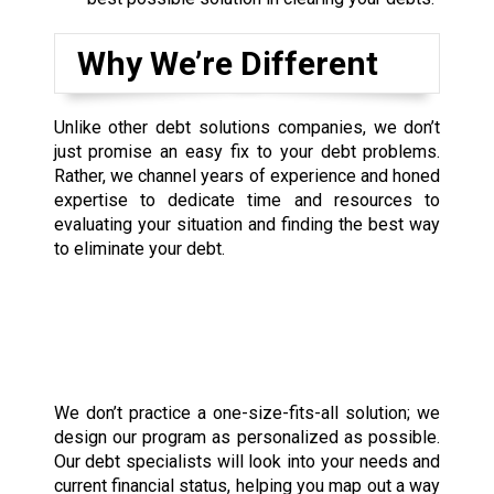
Why We’re Different
Unlike other debt solutions companies, we don’t
just promise an easy fix to your debt problems.
Rather, we channel years of experience and honed
expertise to dedicate time and resources to
evaluating your situation and finding the best way
to eliminate your debt.
We don’t practice a one-size-fits-all solution; we
design our program as personalized as possible.
Our debt specialists will look into your needs and
current financial status, helping you map out a way