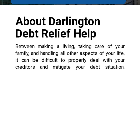
About Darlington
Debt Relief Help
Between making a living, taking care of your
family, and handling all other aspects of your life,
it can be difficult to properly deal with your
creditors and mitigate your debt situation.