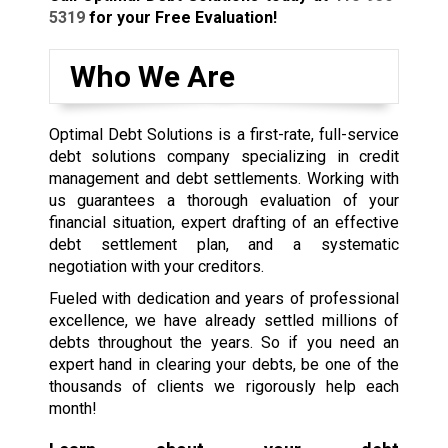
5319
for your Free Evaluation!
Who We Are
Optimal Debt Solutions is a first-rate, full-service
debt solutions company specializing in credit
management and debt settlements. Working with
us guarantees a thorough evaluation of your
financial situation, expert drafting of an effective
debt settlement plan, and a systematic
negotiation with your creditors.
Fueled with dedication and years of professional
excellence, we have already settled millions of
debts throughout the years. So if you need an
expert hand in clearing your debts, be one of the
thousands of clients we rigorously help each
month!