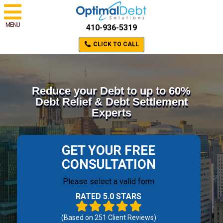
MENU
410-936-5319
CLICK TO CALL
Reduce your Debt to up to 60%
Debt Relief & Debt Settlement
Experts
GET YOUR FREE
CONSULTATION
Please select a valid form
RATED 5.0 STARS
(Based on
251
Client Reviews)