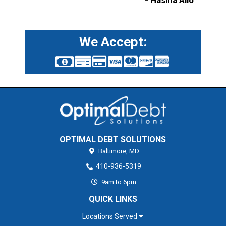
- Hasina Allo
We Accept:
OPTIMAL DEBT SOLUTIONS
Baltimore,
MD
410-936-5319
9am to 6pm
QUICK LINKS
Locations Served