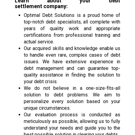
Learn about your
debt
settlement
company:
Optimal Debt Solutions is a proud home of
top-notch debt specialists, all complete with
years of quality work and appropriate
certifications from professional training and
actual service.
Our acquired skills and knowledge enable us
to handle even rare, complex cases of debt
issues. We have extensive experience in
debt management and can guarantee top-
quality assistance in finding the solution to
your debt crisis.
We do not believe in a one-size-fits-all
solution to debt problems. We aim to
personalize every solution based on your
unique circumstances.
Our evaluation process is conducted as
meticulously as possible, allowing us to fully
understand your needs and guide you to the
best possible solution in clearing your debts.