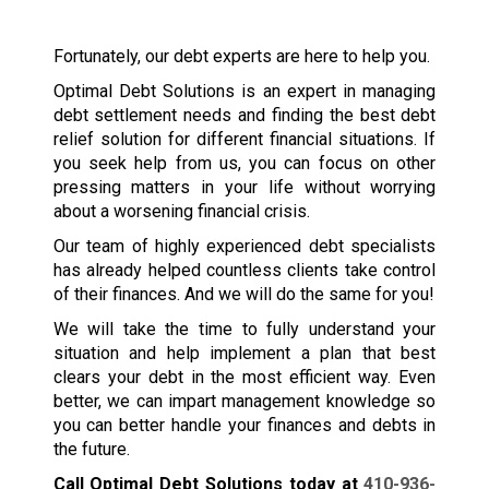
Fortunately, our debt experts are here to help you.
Optimal Debt Solutions is an expert in managing
debt settlement needs and finding the best debt
relief solution for different financial situations. If
you seek help from us, you can focus on other
pressing matters in your life without worrying
about a worsening financial crisis.
Our team of highly experienced debt specialists
has already helped countless clients take control
of their finances. And we will do the same for you!
We will take the time to fully understand your
situation and help implement a plan that best
clears your debt in the most efficient way. Even
better, we can impart management knowledge so
you can better handle your finances and debts in
the future.
Call Optimal Debt Solutions today at
410-936-