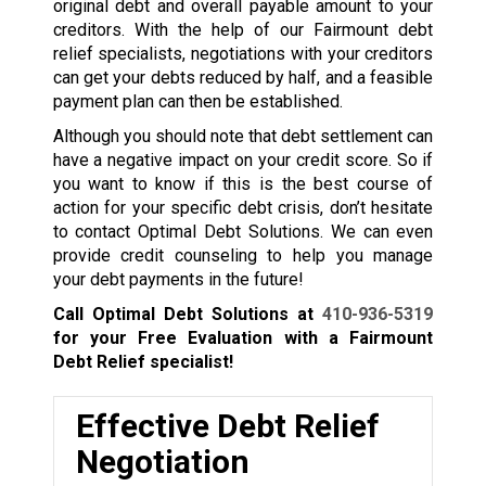
original debt and overall payable amount to your
creditors. With the help of our Fairmount debt
relief specialists, negotiations with your creditors
can get your debts reduced by half, and a feasible
payment plan can then be established.
Although you should note that debt settlement can
have a negative impact on your credit score. So if
you want to know if this is the best course of
action for your specific debt crisis, don’t hesitate
to contact Optimal Debt Solutions. We can even
provide credit counseling to help you manage
your debt payments in the future!
Call Optimal Debt Solutions at
410-936-5319
for your Free Evaluation with a Fairmount
Debt Relief specialist!
Effective Debt Relief
Negotiation