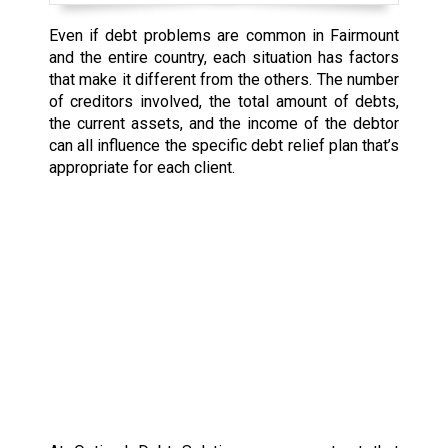
Even if debt problems are common in Fairmount
and the entire country, each situation has factors
that make it different from the others. The number
of creditors involved, the total amount of debts,
the current assets, and the income of the debtor
can all influence the specific debt relief plan that’s
appropriate for each client.