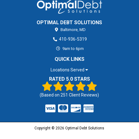
OPTIMAL DEBT SOLUTIONS
Baltimore,
MD
410-936-5319
9am to 6pm
QUICK LINKS
Locations Served
RATED 5.0 STARS
(Based on
251
Client Reviews)
Copyright © 2026 Optimal Debt Solutions