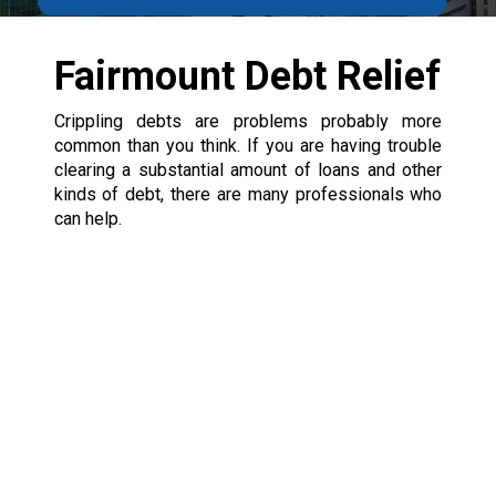
Fairmount Debt Relief
Crippling debts are problems probably more
common than you think. If you are having trouble
clearing a substantial amount of loans and other
kinds of debt, there are many professionals who
can help.