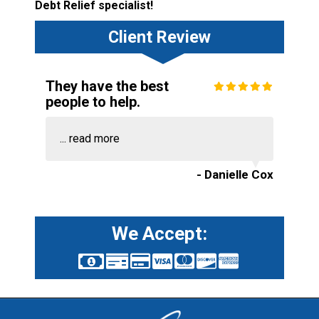
Debt Relief specialist!
Client Review
They have the best
people to help.
...
read more
- Danielle Cox
We Accept: