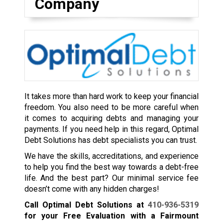
Company
It takes more than hard work to keep your financial
freedom. You also need to be more careful when
it comes to acquiring debts and managing your
payments. If you need help in this regard, Optimal
Debt Solutions has debt specialists you can trust.
We have the skills, accreditations, and experience
to help you find the best way towards a debt-free
life. And the best part? Our minimal service fee
doesn’t come with any hidden charges!
Call Optimal Debt Solutions at
410-936-5319
for your Free Evaluation with a Fairmount