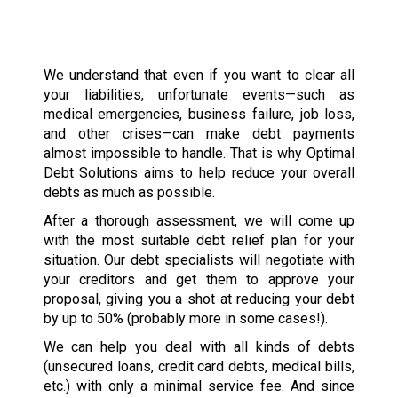
We understand that even if you want to clear all
your liabilities, unfortunate events—such as
medical emergencies, business failure, job loss,
and other crises—can make debt payments
almost impossible to handle. That is why Optimal
Debt Solutions aims to help reduce your overall
debts as much as possible.
After a thorough assessment, we will come up
with the most suitable debt relief plan for your
situation. Our debt specialists will negotiate with
your creditors and get them to approve your
proposal, giving you a shot at reducing your debt
by up to 50% (probably more in some cases!).
We can help you deal with all kinds of debts
(unsecured loans, credit card debts, medical bills,
etc.) with only a minimal service fee. And since