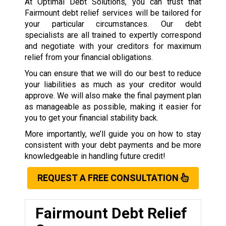
At Optimal Debt Solutions, you can trust that
Fairmount debt relief services will be tailored for
your particular circumstances. Our debt
specialists are all trained to expertly correspond
and negotiate with your creditors for maximum
relief from your financial obligations.
You can ensure that we will do our best to reduce
your liabilities as much as your creditor would
approve. We will also make the final payment plan
as manageable as possible, making it easier for
you to get your financial stability back.
More importantly, we’ll guide you on how to stay
consistent with your debt payments and be more
knowledgeable in handling future credit!
REQUEST A FREE CONSULTATION
Fairmount Debt Relief