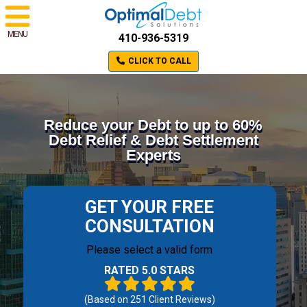
MENU
410-936-5319
CLICK TO CALL
Reduce your Debt to up to 60%
Debt Relief & Debt Settlement
Experts
GET YOUR FREE
CONSULTATION
Please select a valid form
RATED 5.0 STARS
(Based on
251
Client Reviews)