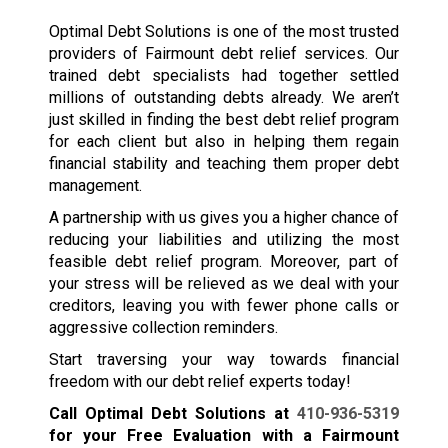
Optimal Debt Solutions is one of the most trusted
providers of Fairmount debt relief services. Our
trained debt specialists had together settled
millions of outstanding debts already. We aren’t
just skilled in finding the best debt relief program
for each client but also in helping them regain
financial stability and teaching them proper debt
management.
A partnership with us gives you a higher chance of
reducing your liabilities and utilizing the most
feasible debt relief program. Moreover, part of
your stress will be relieved as we deal with your
creditors, leaving you with fewer phone calls or
aggressive collection reminders.
Start traversing your way towards financial
freedom with our debt relief experts today!
Call Optimal Debt Solutions at
410-936-5319
for your Free Evaluation with a Fairmount