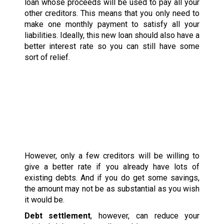
loan whose proceeds will be used to pay all your
other creditors. This means that you only need to
make one monthly payment to satisfy all your
liabilities. Ideally, this new loan should also have a
better interest rate so you can still have some
sort of relief.
However, only a few creditors will be willing to
give a better rate if you already have lots of
existing debts. And if you do get some savings,
the amount may not be as substantial as you wish
it would be.
Debt settlement
, however, can reduce your