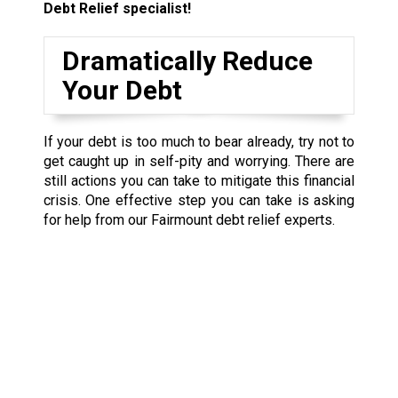
Debt Relief specialist!
Dramatically Reduce
Your Debt
If your debt is too much to bear already, try not to
get caught up in self-pity and worrying. There are
still actions you can take to mitigate this financial
crisis. One effective step you can take is asking
for help from our Fairmount debt relief experts.