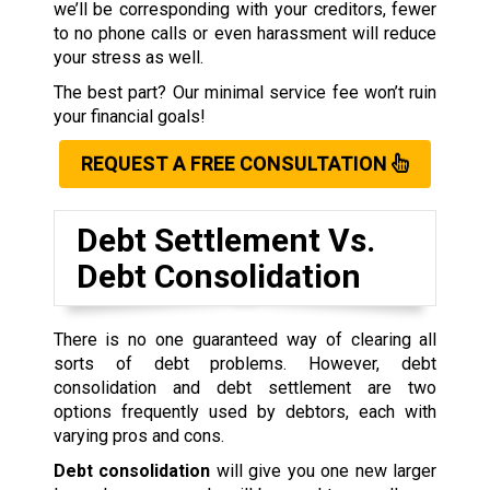
we’ll be corresponding with your creditors, fewer
to no phone calls or even harassment will reduce
your stress as well.
The best part? Our minimal service fee won’t ruin
your financial goals!
REQUEST A FREE CONSULTATION
Debt Settlement Vs.
Debt Consolidation
There is no one guaranteed way of clearing all
sorts of debt problems. However, debt
consolidation and debt settlement are two
options frequently used by debtors, each with
varying pros and cons.
Debt consolidation
will give you one new larger