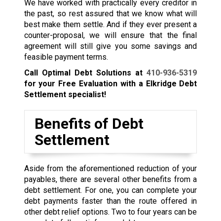
We have worked with practically every creditor in
the past, so rest assured that we know what will
best make them settle. And if they ever present a
counter-proposal, we will ensure that the final
agreement will still give you some savings and
feasible payment terms.
Call Optimal Debt Solutions at
410-936-5319
for your Free Evaluation with a Elkridge Debt
Settlement specialist!
Benefits of Debt
Settlement
Aside from the aforementioned reduction of your
payables, there are several other benefits from a
debt settlement. For one, you can complete your
debt payments faster than the route offered in
other debt relief options. Two to four years can be