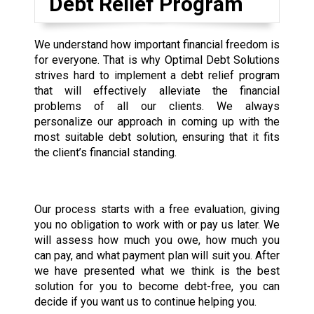
Debt Relief Program
We understand how important financial freedom is
for everyone. That is why Optimal Debt Solutions
strives hard to implement a debt relief program
that will effectively alleviate the financial
problems of all our clients. We always
personalize our approach in coming up with the
most suitable debt solution, ensuring that it fits
the client’s financial standing.
Our process starts with a free evaluation, giving
you no obligation to work with or pay us later. We
will assess how much you owe, how much you
can pay, and what payment plan will suit you. After
we have presented what we think is the best
solution for you to become debt-free, you can
decide if you want us to continue helping you.