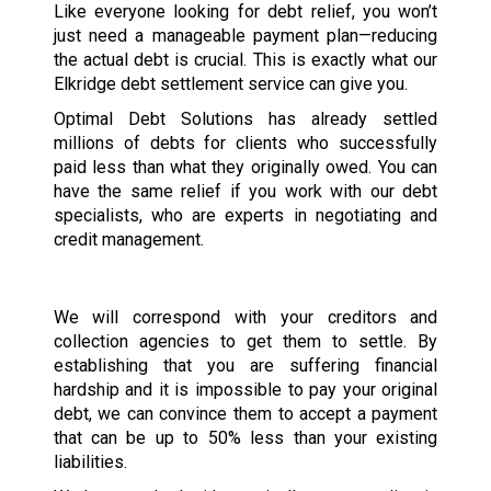
Like everyone looking for debt relief, you won’t
just need a manageable payment plan—reducing
the actual debt is crucial. This is exactly what our
Elkridge debt settlement service can give you.
Optimal Debt Solutions has already settled
millions of debts for clients who successfully
paid less than what they originally owed. You can
have the same relief if you work with our debt
specialists, who are experts in negotiating and
credit management.
We will correspond with your creditors and
collection agencies to get them to settle. By
establishing that you are suffering financial
hardship and it is impossible to pay your original
debt, we can convince them to accept a payment
that can be up to 50% less than your existing
liabilities.