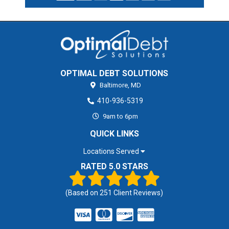
OPTIMAL DEBT SOLUTIONS
Baltimore,
MD
410-936-5319
9am to 6pm
QUICK LINKS
Locations Served
RATED 5.0 STARS
(Based on
251
Client Reviews)