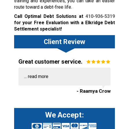
training and experiences, you can take an easier
route toward a debt-free life.
Call Optimal Debt Solutions at
410-936-5319
for your Free Evaluation with a Elkridge Debt
Settlement specialist!
Client Review
Great customer service.
...
read more
- Raamya Crow
We Accept: