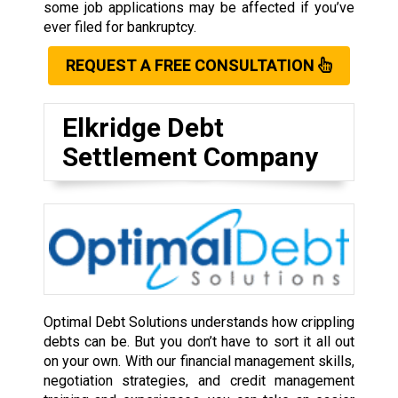
some job applications may be affected if you’ve
ever filed for bankruptcy.
REQUEST A FREE CONSULTATION
Elkridge Debt
Settlement Company
Optimal Debt Solutions understands how crippling
debts can be. But you don’t have to sort it all out
on your own. With our financial management skills,
negotiation strategies, and credit management