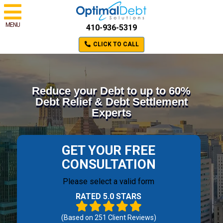
MENU
410-936-5319
CLICK TO CALL
Reduce your Debt to up to 60%
Debt Relief & Debt Settlement
Experts
GET YOUR FREE
CONSULTATION
Please select a valid form
RATED 5.0 STARS
(Based on
251
Client Reviews)