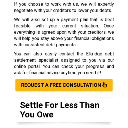
If you choose to work with us, we will expertly
negotiate with your creditors to lower your debts.
We will also set up a payment plan that is best
feasible with your current situation. Once
everything is agreed upon with your creditors, we
will help you stay above your financial obligations
with consistent debt payments.
You can also easily contact the Elkridge debt
settlement specialist assigned to you via our
online portal. You can check your progress and
ask for financial advice anytime you need it!
REQUEST A FREE CONSULTATION
Settle For Less Than
You Owe