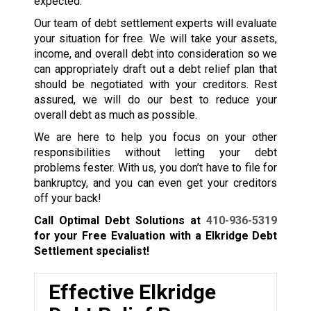
expected.
Our team of debt settlement experts will evaluate
your situation for free. We will take your assets,
income, and overall debt into consideration so we
can appropriately draft out a debt relief plan that
should be negotiated with your creditors. Rest
assured, we will do our best to reduce your
overall debt as much as possible.
We are here to help you focus on your other
responsibilities without letting your debt
problems fester. With us, you don’t have to file for
bankruptcy, and you can even get your creditors
off your back!
Call Optimal Debt Solutions at
410-936-5319
for your Free Evaluation with a Elkridge Debt
Settlement specialist!
Effective Elkridge