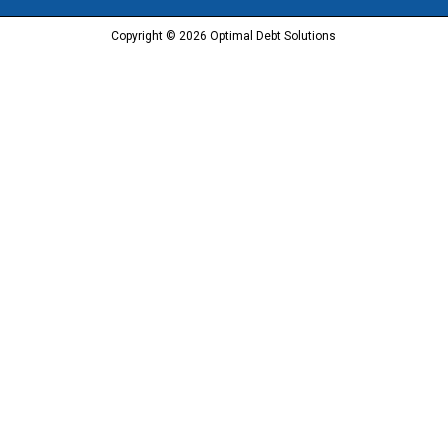
Copyright © 2026 Optimal Debt Solutions