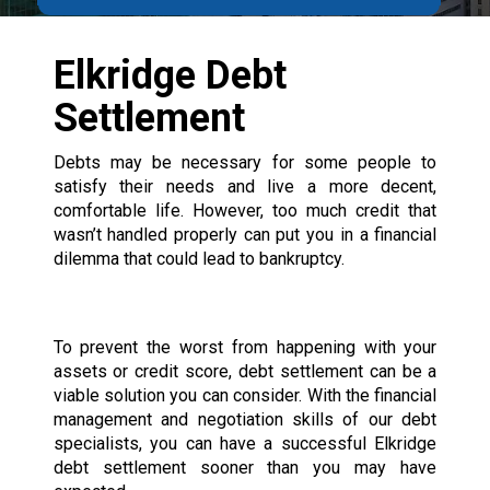
Elkridge Debt
Settlement
Debts may be necessary for some people to
satisfy their needs and live a more decent,
comfortable life. However, too much credit that
wasn’t handled properly can put you in a financial
dilemma that could lead to bankruptcy.
To prevent the worst from happening with your
assets or credit score, debt settlement can be a
viable solution you can consider. With the financial
management and negotiation skills of our debt
specialists, you can have a successful Elkridge
debt settlement sooner than you may have