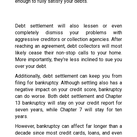
enough to fully satisfy your debts.
Debt settlement will also lessen or even
completely dismiss your problems with
aggressive creditors or collection agencies. After
reaching an agreement, debt collectors will most
likely cease their non-stop calls to your home.
More importantly, they’re less inclined to sue you
over your debt.
Additionally, debt settlement can keep you from
filing for bankruptcy. Although settling also has a
negative impact on your credit score, bankruptcy
can do worse. Both debt settlement and Chapter
13 bankruptcy will stay on your credit report for
seven years, while Chapter 7 will stay for ten
years.
However, bankruptcy can affect far longer than a
decade since most credit cards, loans, and even