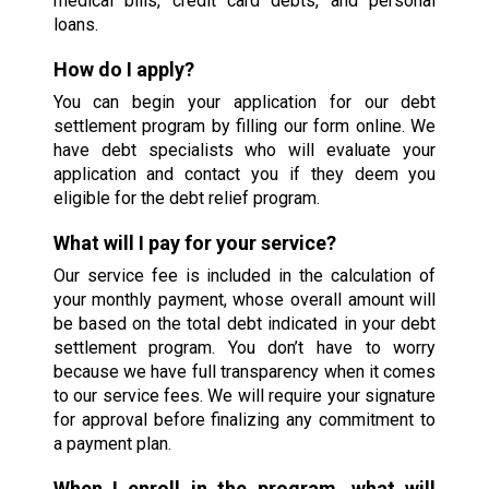
medical bills, credit card debts, and personal
loans.
How do I apply?
You can begin your application for our debt
settlement program by filling our form online. We
have debt specialists who will evaluate your
application and contact you if they deem you
eligible for the debt relief program.
What will I pay for your service?
Our service fee is included in the calculation of
your monthly payment, whose overall amount will
be based on the total debt indicated in your debt
settlement program. You don’t have to worry
because we have full transparency when it comes
to our service fees. We will require your signature
for approval before finalizing any commitment to
a payment plan.
When I enroll in the program, what will