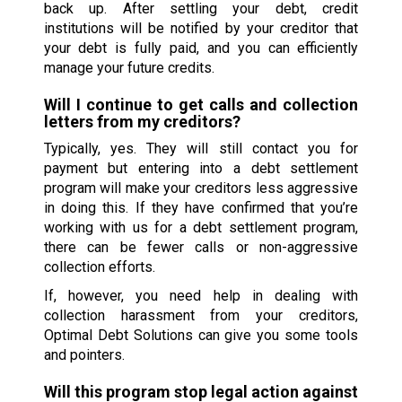
back up. After settling your debt, credit
institutions will be notified by your creditor that
your debt is fully paid, and you can efficiently
manage your future credits.
Will I continue to get calls and collection
letters from my creditors?
Typically, yes. They will still contact you for
payment but entering into a debt settlement
program will make your creditors less aggressive
in doing this. If they have confirmed that you’re
working with us for a debt settlement program,
there can be fewer calls or non-aggressive
collection efforts.
If, however, you need help in dealing with
collection harassment from your creditors,
Optimal Debt Solutions can give you some tools
and pointers.
Will this program stop legal action against