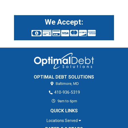
We Accept:
OPTIMAL DEBT SOLUTIONS
Baltimore,
MD
410-936-5319
9am to 6pm
QUICK LINKS
Locations Served