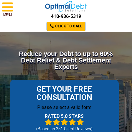
MENU
410-936-5319
CLICK TO CALL
Reduce your Debt to up to 60%
Debt Relief & Debt Settlement
Experts
GET YOUR FREE
CONSULTATION
Please select a valid form
RATED 5.0 STARS
(Based on
251
Client Reviews)