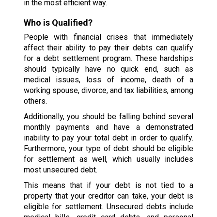
in the most efficient way.
Who is Qualified?
People with financial crises that immediately
affect their ability to pay their debts can qualify
for a debt settlement program. These hardships
should typically have no quick end, such as
medical issues, loss of income, death of a
working spouse, divorce, and tax liabilities, among
others.
Additionally, you should be falling behind several
monthly payments and have a demonstrated
inability to pay your total debt in order to qualify.
Furthermore, your type of debt should be eligible
for settlement as well, which usually includes
most unsecured debt.
This means that if your debt is not tied to a
property that your creditor can take, your debt is
eligible for settlement. Unsecured debts include