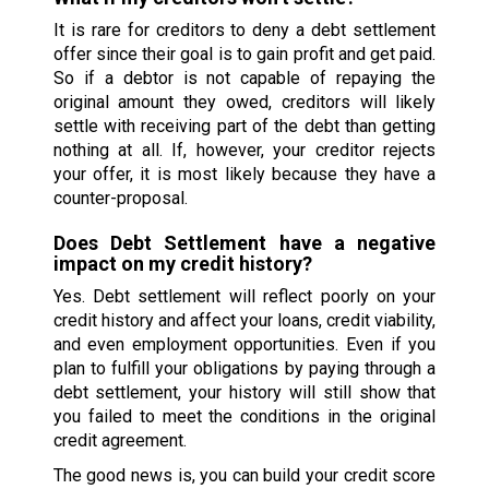
It is rare for creditors to deny a debt settlement
offer since their goal is to gain profit and get paid.
So if a debtor is not capable of repaying the
original amount they owed, creditors will likely
settle with receiving part of the debt than getting
nothing at all. If, however, your creditor rejects
your offer, it is most likely because they have a
counter-proposal.
Does Debt Settlement have a negative
impact on my credit history?
Yes. Debt settlement will reflect poorly on your
credit history and affect your loans, credit viability,
and even employment opportunities. Even if you
plan to fulfill your obligations by paying through a
debt settlement, your history will still show that
you failed to meet the conditions in the original
credit agreement.
The good news is, you can build your credit score