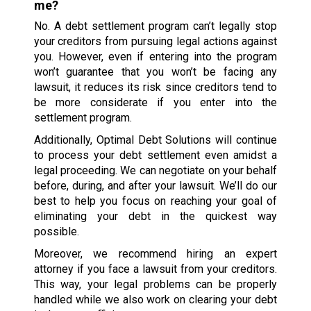
me?
No. A debt settlement program can’t legally stop
your creditors from pursuing legal actions against
you. However, even if entering into the program
won’t guarantee that you won’t be facing any
lawsuit, it reduces its risk since creditors tend to
be more considerate if you enter into the
settlement program.
Additionally, Optimal Debt Solutions will continue
to process your debt settlement even amidst a
legal proceeding. We can negotiate on your behalf
before, during, and after your lawsuit. We’ll do our
best to help you focus on reaching your goal of
eliminating your debt in the quickest way
possible.
Moreover, we recommend hiring an expert
attorney if you face a lawsuit from your creditors.
This way, your legal problems can be properly
handled while we also work on clearing your debt