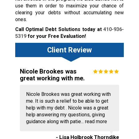
use them in order to maximize your chance of
clearing your debts without accumulating new
ones.
Call Optimal Debt Solutions today at
410-936-
5319
for your Free Evaluation!
Client Review
Nicole Brookes was
great working with me.
Nicole Brookes was great working with
me. It is such a relief to be able to get
help with my debt . Nicole was a great
help answering my questions, giving
guidance along with patie...
read more
- Lisa Holbrook Thorndike