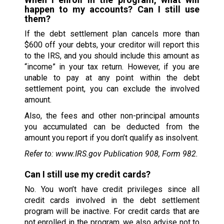
happen to my accounts? Can I still use
them?
If the debt settlement plan cancels more than
$600 off your debts, your creditor will report this
to the IRS, and you should include this amount as
“income” in your tax return. However, if you are
unable to pay at any point within the debt
settlement point, you can exclude the involved
amount.
Also, the fees and other non-principal amounts
you accumulated can be deducted from the
amount you report if you don’t qualify as insolvent.
Refer to: www.IRS.gov Publication 908, Form 982.
Can I still use my credit cards?
No. You won’t have credit privileges since all
credit cards involved in the debt settlement
program will be inactive. For credit cards that are
not enrolled in the program, we also advise not to