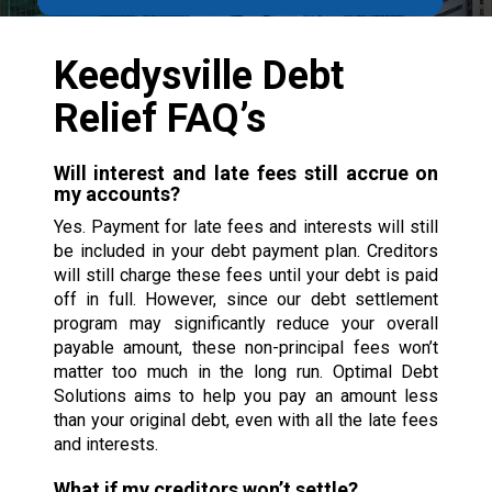
Keedysville Debt
Relief FAQ’s
Will interest and late fees still accrue on
my accounts?
Yes. Payment for late fees and interests will still
be included in your debt payment plan. Creditors
will still charge these fees until your debt is paid
off in full. However, since our debt settlement
program may significantly reduce your overall
payable amount, these non-principal fees won’t
matter too much in the long run. Optimal Debt
Solutions aims to help you pay an amount less
than your original debt, even with all the late fees
and interests.
What if my creditors won’t settle?