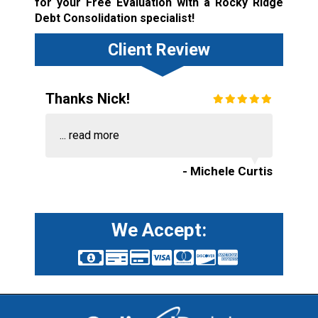
for your Free Evaluation with a Rocky Ridge
Debt Consolidation specialist!
Client Review
Thanks Nick!
...
read more
- Michele Curtis
We Accept: