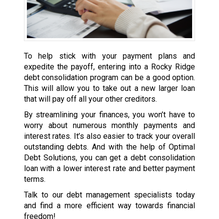
To help stick with your payment plans and
expedite the payoff, entering into a Rocky Ridge
debt consolidation program can be a good option.
This will allow you to take out a new larger loan
that will pay off all your other creditors.
By streamlining your finances, you won’t have to
worry about numerous monthly payments and
interest rates. It’s also easier to track your overall
outstanding debts. And with the help of Optimal
Debt Solutions, you can get a debt consolidation
loan with a lower interest rate and better payment
terms.
Talk to our debt management specialists today
and find a more efficient way towards financial
freedom!