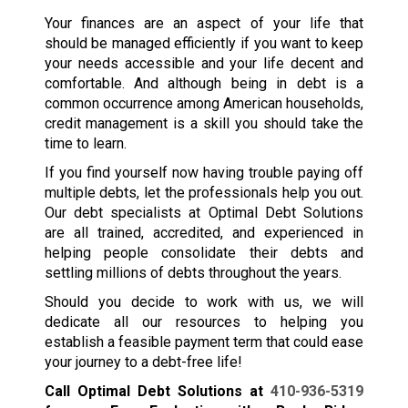
Your finances are an aspect of your life that
should be managed efficiently if you want to keep
your needs accessible and your life decent and
comfortable. And although being in debt is a
common occurrence among American households,
credit management is a skill you should take the
time to learn.
If you find yourself now having trouble paying off
multiple debts, let the professionals help you out.
Our debt specialists at Optimal Debt Solutions
are all trained, accredited, and experienced in
helping people consolidate their debts and
settling millions of debts throughout the years.
Should you decide to work with us, we will
dedicate all our resources to helping you
establish a feasible payment term that could ease
your journey to a debt-free life!
Call Optimal Debt Solutions at
410-936-5319