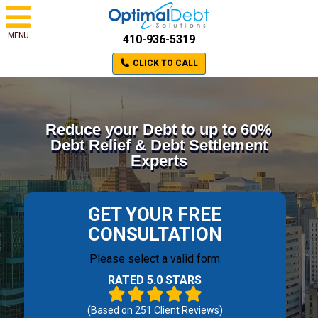
MENU
410-936-5319
CLICK TO CALL
Reduce your Debt to up to 60%
Debt Relief & Debt Settlement
Experts
GET YOUR FREE
CONSULTATION
Please select a valid form
RATED 5.0 STARS
(Based on
251
Client Reviews)