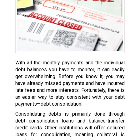
With all the monthly payments and the individual
debt balances you have to monitor, it can easily
get overwhelming. Before you know it, you may
have already missed payments and have incurred
late fees and more interests. Fortunately, there is
an easier way to stay consistent with your debt
payments—debt consolidation!
Consolidating debts is primarily done through
debt consolidation loans and balance-transfer
credit cards. Other institutions will offer secured
loans for consolidation, meaning collateral is