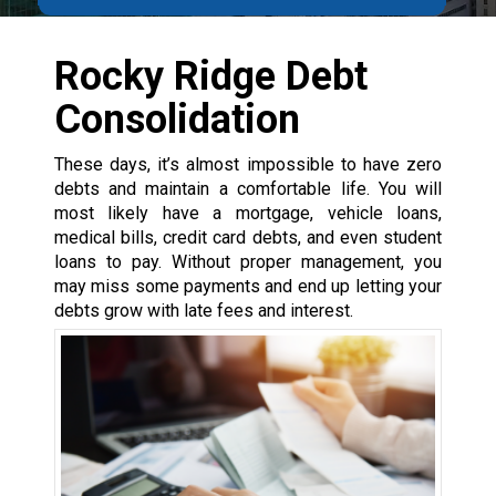
Rocky Ridge Debt
Consolidation
These days, it’s almost impossible to have zero
debts and maintain a comfortable life. You will
most likely have a mortgage, vehicle loans,
medical bills, credit card debts, and even student
loans to pay. Without proper management, you
may miss some payments and end up letting your
debts grow with late fees and interest.