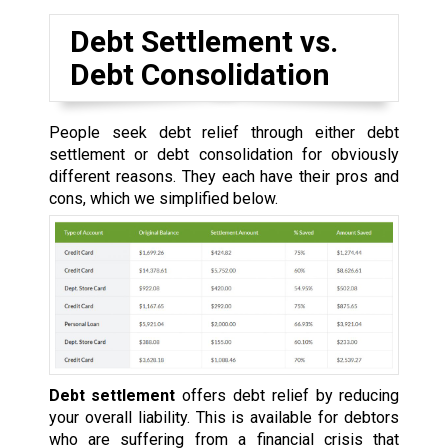
Debt Settlement vs.
Debt Consolidation
People seek debt relief through either debt
settlement or debt consolidation for obviously
different reasons. They each have their pros and
cons, which we simplified below.
Debt settlement
offers debt relief by reducing
your overall liability. This is available for debtors
who are suffering from a financial crisis that