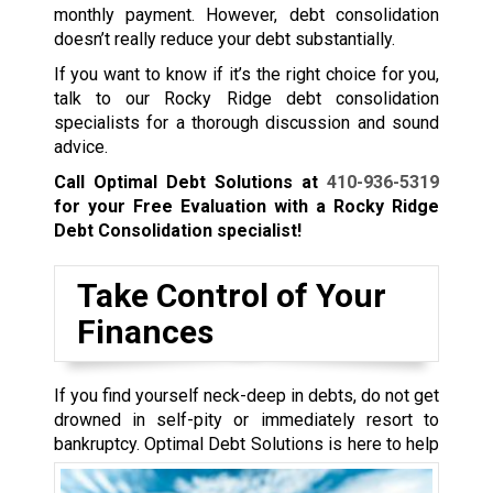
monthly payment. However, debt consolidation
doesn’t really reduce your debt substantially.
If you want to know if it’s the right choice for you,
talk to our Rocky Ridge debt consolidation
specialists for a thorough discussion and sound
advice.
Call Optimal Debt Solutions at
410-936-5319
for your Free Evaluation with a Rocky Ridge
Debt Consolidation specialist!
Take Control of Your
Finances
If you find yourself neck-deep in debts, do not get
drowned in self-pity or immediately resort to
bankruptcy.
Optimal Debt Solutions is here to help