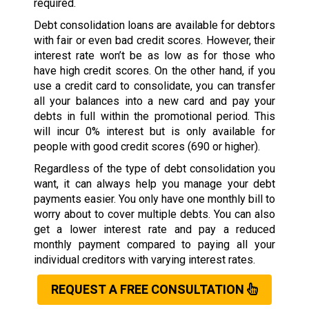
required.
Debt consolidation loans are available for debtors
with fair or even bad credit scores. However, their
interest rate won’t be as low as for those who
have high credit scores. On the other hand, if you
use a credit card to consolidate, you can transfer
all your balances into a new card and pay your
debts in full within the promotional period. This
will incur 0% interest but is only available for
people with good credit scores (690 or higher).
Regardless of the type of debt consolidation you
want, it can always help you manage your debt
payments easier. You only have one monthly bill to
worry about to cover multiple debts. You can also
get a lower interest rate and pay a reduced
monthly payment compared to paying all your
individual creditors with varying interest rates.
REQUEST A FREE CONSULTATION