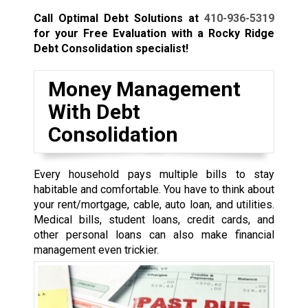
Call Optimal Debt Solutions at
410-936-5319
for your Free Evaluation with a Rocky Ridge
Debt Consolidation specialist!
Money Management
With Debt
Consolidation
Every household pays multiple bills to stay
habitable and comfortable. You have to think about
your rent/mortgage, cable, auto loan, and utilities.
Medical bills, student loans, credit cards, and
other personal loans can also make financial
management even trickier.