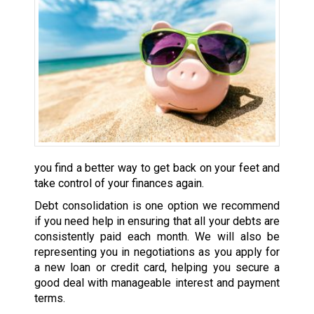
you find a better way to get back on your feet and
take control of your finances again.
Debt consolidation is one option we recommend
if you need help in ensuring that all your debts are
consistently paid each month. We will also be
representing you in negotiations as you apply for
a new loan or credit card, helping you secure a
good deal with manageable interest and payment
terms.