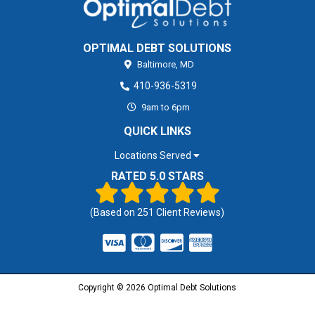
OPTIMAL DEBT SOLUTIONS
Baltimore,
MD
410-936-5319
9am to 6pm
QUICK LINKS
Locations Served
RATED 5.0 STARS
(Based on
251
Client Reviews)
Copyright © 2026 Optimal Debt Solutions