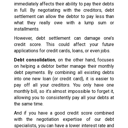
immediately affects their ability to pay their debts
in full. By negotiating with the creditors, debt
settlement can allow the debtor to pay less than
what they really owe with a lump sum or
installments.
However, debt settlement can damage one’s
credit score. This could affect your future
applications for credit cards, loans, or even jobs.
Debt consolidation
, on the other hand, focuses
on helping a debtor better manage their monthly
debt payments. By combining all existing debts
into one new loan (or credit card), it is easier to
pay off all your creditors. You only have one
monthly bill, so it’s almost impossible to forget it,
allowing you to consistently pay all your debts at
the same time.
And if you have a good credit score combined
with the negotiation expertise of our debt
specialists, you can have a lower interest rate and