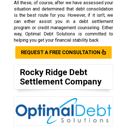
All these, of course, after we have assessed your
situation and determined that debt consolidation
is the best route for you. However, if it isn’t, we
can either assist you in a debt settlement
program or credit management counseling. Either
way, Optimal Debt Solutions is committed to
helping you get your financial stability back.
REQUEST A FREE CONSULTATION
Rocky Ridge Debt
Settlement Company