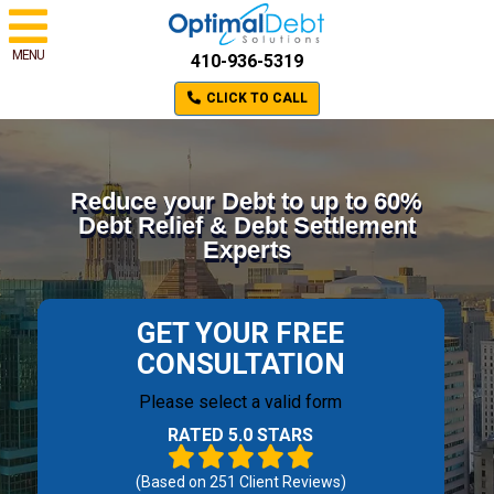
MENU
410-936-5319
CLICK TO CALL
Reduce your Debt to up to 60%
Debt Relief & Debt Settlement
Experts
GET YOUR FREE
CONSULTATION
Please select a valid form
RATED 5.0 STARS
(Based on
251
Client Reviews)