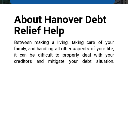
About Hanover Debt
Relief Help
Between making a living, taking care of your
family, and handling all other aspects of your life,
it can be difficult to properly deal with your
creditors and mitigate your debt situation.