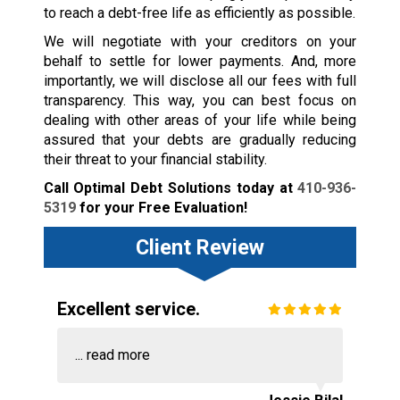
to reach a debt-free life as efficiently as possible.
We will negotiate with your creditors on your
behalf to settle for lower payments. And, more
importantly, we will disclose all our fees with full
transparency. This way, you can best focus on
dealing with other areas of your life while being
assured that your debts are gradually reducing
their threat to your financial stability.
Call Optimal Debt Solutions today at
410-936-
5319
for your Free Evaluation!
Client Review
Excellent service.
...
read more