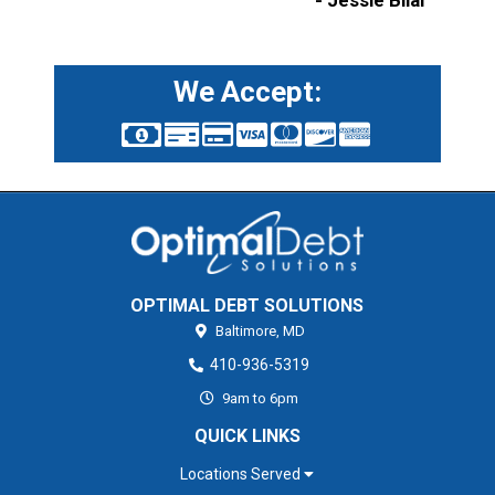
- Jessie Bilal
We Accept:
OPTIMAL DEBT SOLUTIONS
Baltimore,
MD
410-936-5319
9am to 6pm
QUICK LINKS
Locations Served