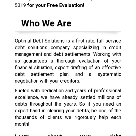
5319
for your Free Evaluation!
Who We Are
Optimal Debt Solutions is a first-rate, full-service
debt solutions company specializing in credit
management and debt settlements. Working with
us guarantees a thorough evaluation of your
financial situation, expert drafting of an effective
debt settlement plan, and a systematic
negotiation with your creditors.
Fueled with dedication and years of professional
excellence, we have already settled millions of
debts throughout the years. So if you need an
expert hand in clearing your debts, be one of the
thousands of clients we rigorously help each
month!