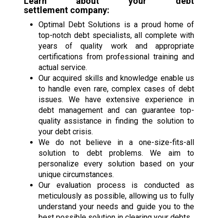
Learn about your
debt
settlement
company:
Optimal Debt Solutions is a proud home of
top-notch debt specialists, all complete with
years of quality work and appropriate
certifications from professional training and
actual service.
Our acquired skills and knowledge enable us
to handle even rare, complex cases of debt
issues. We have extensive experience in
debt management and can guarantee top-
quality assistance in finding the solution to
your debt crisis.
We do not believe in a one-size-fits-all
solution to debt problems. We aim to
personalize every solution based on your
unique circumstances.
Our evaluation process is conducted as
meticulously as possible, allowing us to fully
understand your needs and guide you to the
best possible solution in clearing your debts.