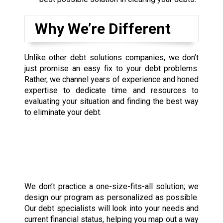
Why We’re Different
Unlike other debt solutions companies, we don’t
just promise an easy fix to your debt problems.
Rather, we channel years of experience and honed
expertise to dedicate time and resources to
evaluating your situation and finding the best way
to eliminate your debt.
We don’t practice a one-size-fits-all solution; we
design our program as personalized as possible.
Our debt specialists will look into your needs and
current financial status, helping you map out a way