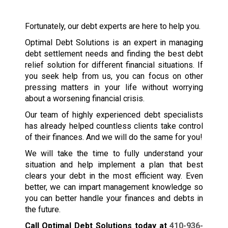
Fortunately, our debt experts are here to help you.
Optimal Debt Solutions is an expert in managing
debt settlement needs and finding the best debt
relief solution for different financial situations. If
you seek help from us, you can focus on other
pressing matters in your life without worrying
about a worsening financial crisis.
Our team of highly experienced debt specialists
has already helped countless clients take control
of their finances. And we will do the same for you!
We will take the time to fully understand your
situation and help implement a plan that best
clears your debt in the most efficient way. Even
better, we can impart management knowledge so
you can better handle your finances and debts in
the future.
Call Optimal Debt Solutions today at
410-936-