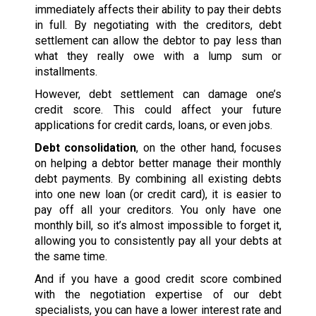
immediately affects their ability to pay their debts
in full. By negotiating with the creditors, debt
settlement can allow the debtor to pay less than
what they really owe with a lump sum or
installments.
However, debt settlement can damage one’s
credit score. This could affect your future
applications for credit cards, loans, or even jobs.
Debt consolidation
, on the other hand, focuses
on helping a debtor better manage their monthly
debt payments. By combining all existing debts
into one new loan (or credit card), it is easier to
pay off all your creditors. You only have one
monthly bill, so it’s almost impossible to forget it,
allowing you to consistently pay all your debts at
the same time.
And if you have a good credit score combined
with the negotiation expertise of our debt
specialists, you can have a lower interest rate and