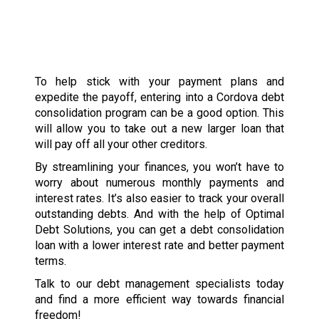
To help stick with your payment plans and
expedite the payoff, entering into a Cordova debt
consolidation program can be a good option. This
will allow you to take out a new larger loan that
will pay off all your other creditors.
By streamlining your finances, you won’t have to
worry about numerous monthly payments and
interest rates. It’s also easier to track your overall
outstanding debts. And with the help of Optimal
Debt Solutions, you can get a debt consolidation
loan with a lower interest rate and better payment
terms.
Talk to our debt management specialists today
and find a more efficient way towards financial
freedom!