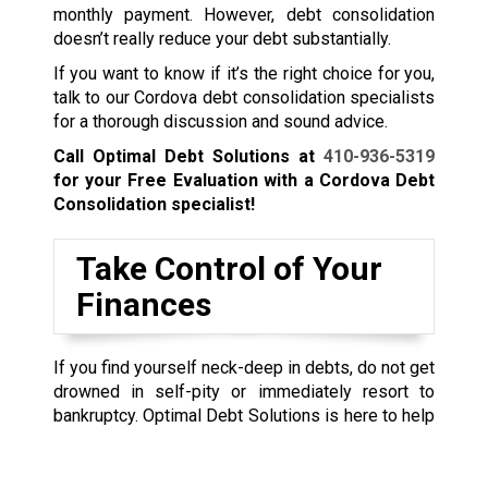
monthly payment. However, debt consolidation
doesn’t really reduce your debt substantially.
If you want to know if it’s the right choice for you,
talk to our Cordova debt consolidation specialists
for a thorough discussion and sound advice.
Call Optimal Debt Solutions at
410-936-5319
for your Free Evaluation with a Cordova Debt
Consolidation specialist!
Take Control of Your
Finances
If you find yourself neck-deep in debts, do not get
drowned in self-pity or immediately resort to
bankruptcy.
Optimal Debt Solutions is here to help