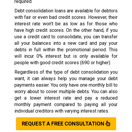
required.
Debt consolidation loans are available for debtors
with fair or even bad credit scores. However, their
interest rate won’t be as low as for those who
have high credit scores. On the other hand, if you
use a credit card to consolidate, you can transfer
all your balances into a new card and pay your
debts in full within the promotional period. This
will incur 0% interest but is only available for
people with good credit scores (690 or higher).
Regardless of the type of debt consolidation you
want, it can always help you manage your debt
payments easier. You only have one monthly bill to
worry about to cover multiple debts. You can also
get a lower interest rate and pay a reduced
monthly payment compared to paying all your
individual creditors with varying interest rates.
REQUEST A FREE CONSULTATION