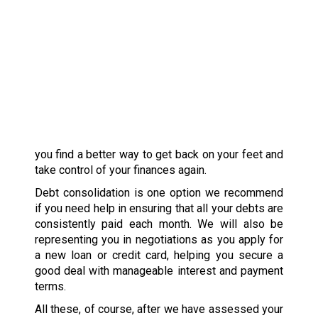
you find a better way to get back on your feet and
take control of your finances again.
Debt consolidation is one option we recommend
if you need help in ensuring that all your debts are
consistently paid each month. We will also be
representing you in negotiations as you apply for
a new loan or credit card, helping you secure a
good deal with manageable interest and payment
terms.
All these, of course, after we have assessed your