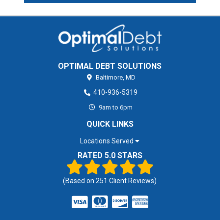
OPTIMAL DEBT SOLUTIONS
Baltimore,
MD
410-936-5319
9am to 6pm
QUICK LINKS
Locations Served
RATED 5.0 STARS
(Based on
251
Client Reviews)