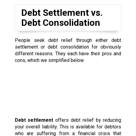
Debt Settlement vs.
Debt Consolidation
People seek debt relief through either debt
settlement or debt consolidation for obviously
different reasons. They each have their pros and
cons, which we simplified below.
Debt settlement
offers debt relief by reducing
your overall liability. This is available for debtors
who are suffering from a financial crisis that