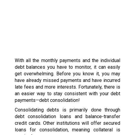
With all the monthly payments and the individual
debt balances you have to monitor, it can easily
get overwhelming. Before you know it, you may
have already missed payments and have incurred
late fees and more interests. Fortunately, there is
an easier way to stay consistent with your debt
payments—debt consolidation!
Consolidating debts is primarily done through
debt consolidation loans and balance-transfer
credit cards. Other institutions will offer secured
loans for consolidation, meaning collateral is