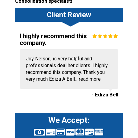
Consolidation specialist!
Client Review
I highly recommend this
company.
Joy Nelson, is very helpful and
professionals deal her clients. I highly
recommend this company. Thank you
very much Ediza A Bell...
read more
- Ediza Bell
We Accept: