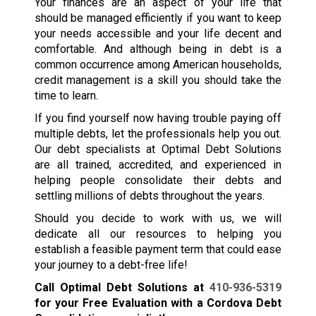
Your finances are an aspect of your life that
should be managed efficiently if you want to keep
your needs accessible and your life decent and
comfortable. And although being in debt is a
common occurrence among American households,
credit management is a skill you should take the
time to learn.
If you find yourself now having trouble paying off
multiple debts, let the professionals help you out.
Our debt specialists at Optimal Debt Solutions
are all trained, accredited, and experienced in
helping people consolidate their debts and
settling millions of debts throughout the years.
Should you decide to work with us, we will
dedicate all our resources to helping you
establish a feasible payment term that could ease
your journey to a debt-free life!
Call Optimal Debt Solutions at
410-936-5319
for your Free Evaluation with a Cordova Debt