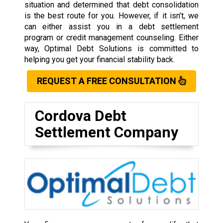
situation and determined that debt consolidation
is the best route for you. However, if it isn’t, we
can either assist you in a debt settlement
program or credit management counseling. Either
way, Optimal Debt Solutions is committed to
helping you get your financial stability back.
REQUEST A FREE CONSULTATION
Cordova Debt
Settlement Company