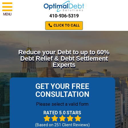
MENU
410-936-5319
CLICK TO CALL
Reduce your Debt to up to 60%
Debt Relief & Debt Settlement
Experts
GET YOUR FREE
CONSULTATION
Please select a valid form
RATED 5.0 STARS
(Based on
251
Client Reviews)