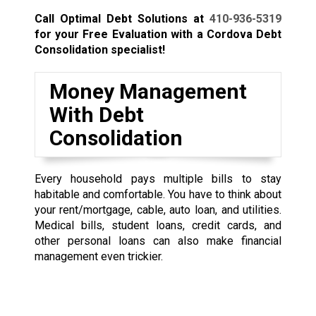
Call Optimal Debt Solutions at
410-936-5319
for your Free Evaluation with a Cordova Debt
Consolidation specialist!
Money Management
With Debt
Consolidation
Every household pays multiple bills to stay
habitable and comfortable. You have to think about
your rent/mortgage, cable, auto loan, and utilities.
Medical bills, student loans, credit cards, and
other personal loans can also make financial
management even trickier.