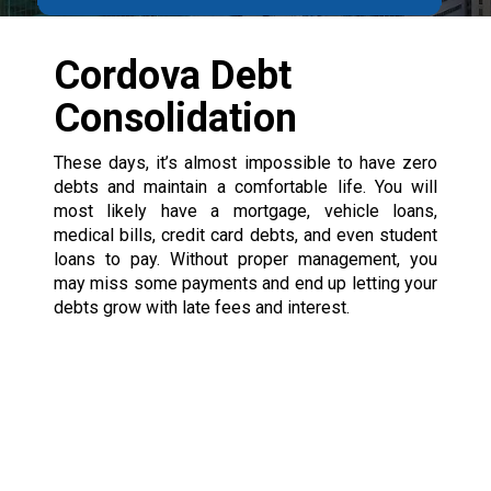
Cordova Debt
Consolidation
These days, it’s almost impossible to have zero
debts and maintain a comfortable life. You will
most likely have a mortgage, vehicle loans,
medical bills, credit card debts, and even student
loans to pay. Without proper management, you
may miss some payments and end up letting your
debts grow with late fees and interest.