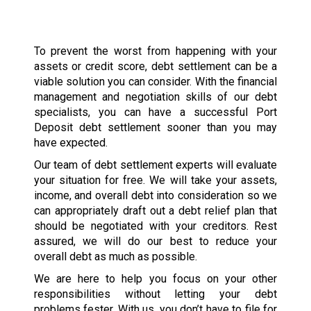
To prevent the worst from happening with your
assets or credit score, debt settlement can be a
viable solution you can consider. With the financial
management and negotiation skills of our debt
specialists, you can have a successful Port
Deposit debt settlement sooner than you may
have expected.
Our team of debt settlement experts will evaluate
your situation for free. We will take your assets,
income, and overall debt into consideration so we
can appropriately draft out a debt relief plan that
should be negotiated with your creditors. Rest
assured, we will do our best to reduce your
overall debt as much as possible.
We are here to help you focus on your other
responsibilities without letting your debt
problems fester. With us, you don’t have to file for