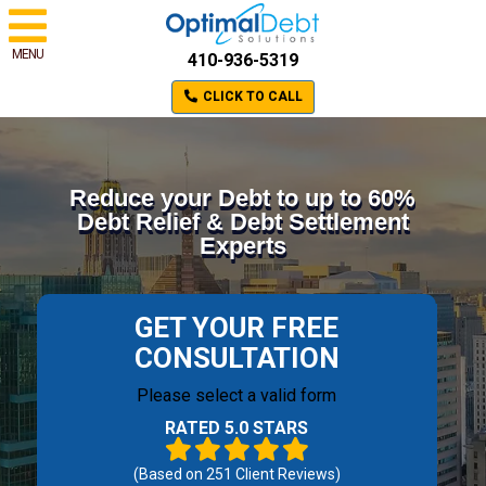
MENU
410-936-5319
CLICK TO CALL
Reduce your Debt to up to 60%
Debt Relief & Debt Settlement
Experts
GET YOUR FREE
CONSULTATION
Please select a valid form
RATED 5.0 STARS
(Based on
251
Client Reviews)