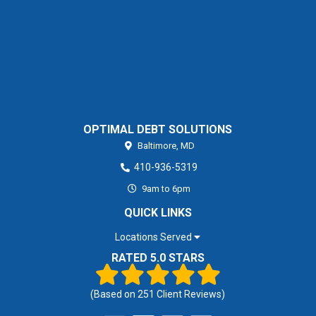
OPTIMAL DEBT SOLUTIONS
Baltimore,
MD
410-936-5319
9am to 6pm
QUICK LINKS
Locations Served
RATED 5.0 STARS
(Based on
251
Client Reviews)