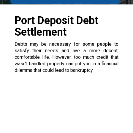
Port Deposit Debt
Settlement
Debts may be necessary for some people to
satisfy their needs and live a more decent,
comfortable life. However, too much credit that
wasn’t handled properly can put you in a financial
dilemma that could lead to bankruptcy.