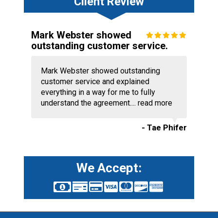
Client Review
Mark Webster showed
outstanding customer service.
Mark Webster showed outstanding
customer service and explained
everything in a way for me to fully
understand the agreement....
read more
- Tae Phifer
We Accept: