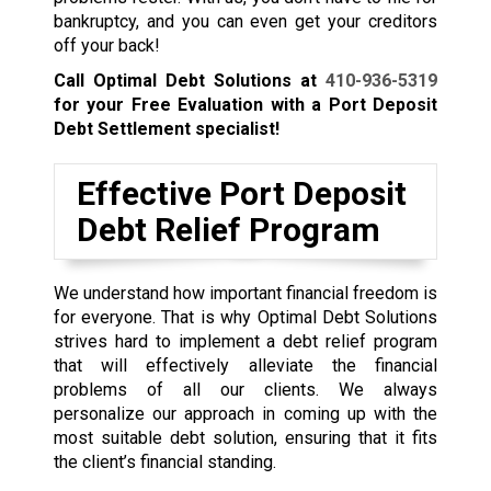
bankruptcy, and you can even get your creditors
off your back!
Call Optimal Debt Solutions at
410-936-5319
for your Free Evaluation with a Port Deposit
Debt Settlement specialist!
Effective Port Deposit
Debt Relief Program
We understand how important financial freedom is
for everyone. That is why Optimal Debt Solutions
strives hard to implement a debt relief program
that will effectively alleviate the financial
problems of all our clients. We always
personalize our approach in coming up with the
most suitable debt solution, ensuring that it fits
the client’s financial standing.