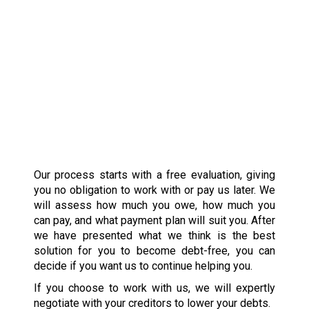
Our process starts with a free evaluation, giving
you no obligation to work with or pay us later. We
will assess how much you owe, how much you
can pay, and what payment plan will suit you. After
we have presented what we think is the best
solution for you to become debt-free, you can
decide if you want us to continue helping you.
If you choose to work with us, we will expertly
negotiate with your creditors to lower your debts.