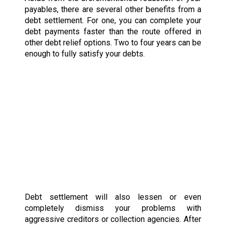
payables, there are several other benefits from a
debt settlement. For one, you can complete your
debt payments faster than the route offered in
other debt relief options. Two to four years can be
enough to fully satisfy your debts.
Debt settlement will also lessen or even
completely dismiss your problems with
aggressive creditors or collection agencies. After