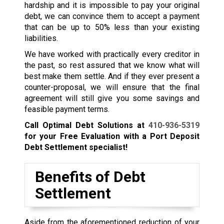
hardship and it is impossible to pay your original
debt, we can convince them to accept a payment
that can be up to 50% less than your existing
liabilities.
We have worked with practically every creditor in
the past, so rest assured that we know what will
best make them settle. And if they ever present a
counter-proposal, we will ensure that the final
agreement will still give you some savings and
feasible payment terms.
Call Optimal Debt Solutions at
410-936-5319
for your Free Evaluation with a Port Deposit
Debt Settlement specialist!
Benefits of Debt
Settlement
Aside from the aforementioned reduction of your