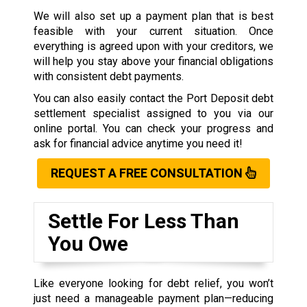
We will also set up a payment plan that is best
feasible with your current situation. Once
everything is agreed upon with your creditors, we
will help you stay above your financial obligations
with consistent debt payments.
You can also easily contact the Port Deposit debt
settlement specialist assigned to you via our
online portal. You can check your progress and
ask for financial advice anytime you need it!
REQUEST A FREE CONSULTATION
Settle For Less Than
You Owe
Like everyone looking for debt relief, you won’t
just need a manageable payment plan—reducing