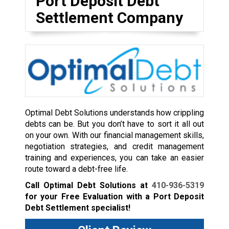
Port Deposit Debt
Settlement Company
Optimal Debt Solutions understands how crippling
debts can be. But you don’t have to sort it all out
on your own. With our financial management skills,
negotiation strategies, and credit management
training and experiences, you can take an easier
route toward a debt-free life.
Call Optimal Debt Solutions at
410-936-5319
for your Free Evaluation with a Port Deposit
Debt Settlement specialist!