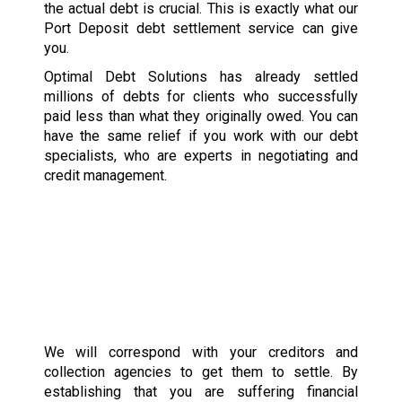
the actual debt is crucial. This is exactly what our
Port Deposit debt settlement service can give
you.
Optimal Debt Solutions has already settled
millions of debts for clients who successfully
paid less than what they originally owed. You can
have the same relief if you work with our debt
specialists, who are experts in negotiating and
credit management.
We will correspond with your creditors and
collection agencies to get them to settle. By
establishing that you are suffering financial