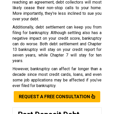
reaching an agreement, debt collectors will most
likely cease their non-stop calls to your home.
More importantly, they’re less inclined to sue you
over your debt.
Additionally, debt settlement can keep you from
filing for bankruptcy. Although settling also has a
negative impact on your credit score, bankruptcy
can do worse. Both debt settlement and Chapter
13 bankruptcy will stay on your credit report for
seven years, while Chapter 7 will stay for ten
years.
However, bankruptcy can affect far longer than a
decade since most credit cards, loans, and even
some job applications may be affected if you’ve
ever filed for bankruptcy.
REQUEST A FREE CONSULTATION