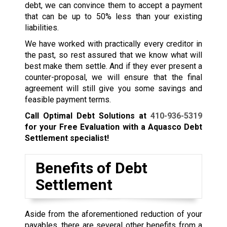
debt, we can convince them to accept a payment
that can be up to 50% less than your existing
liabilities.
We have worked with practically every creditor in
the past, so rest assured that we know what will
best make them settle. And if they ever present a
counter-proposal, we will ensure that the final
agreement will still give you some savings and
feasible payment terms.
Call Optimal Debt Solutions at
410-936-5319
for your Free Evaluation with a Aquasco Debt
Settlement specialist!
Benefits of Debt
Settlement
Aside from the aforementioned reduction of your
payables, there are several other benefits from a