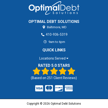
OPTIMAL DEBT SOLUTIONS
Baltimore,
MD
410-936-5319
9am to 6pm
QUICK LINKS
Locations Served
RATED 5.0 STARS
(Based on
251
Client Reviews)
Copyright © 2026 Optimal Debt Solutions