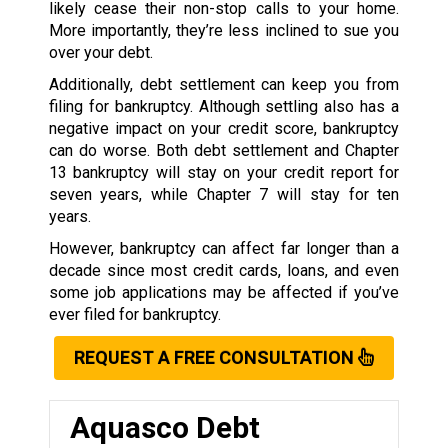
likely cease their non-stop calls to your home.
More importantly, they’re less inclined to sue you
over your debt.
Additionally, debt settlement can keep you from
filing for bankruptcy. Although settling also has a
negative impact on your credit score, bankruptcy
can do worse. Both debt settlement and Chapter
13 bankruptcy will stay on your credit report for
seven years, while Chapter 7 will stay for ten
years.
However, bankruptcy can affect far longer than a
decade since most credit cards, loans, and even
some job applications may be affected if you’ve
ever filed for bankruptcy.
REQUEST A FREE CONSULTATION
Aquasco Debt