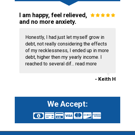
I am happy, feel relieved,
and no more anxiety.
Honestly, I had just let myself grow in
debt, not really considering the effects
of my recklessness, I ended up in more
debt, higher then my yearly income. I
reached to several dif...
read more
- Keith H
We Accept: