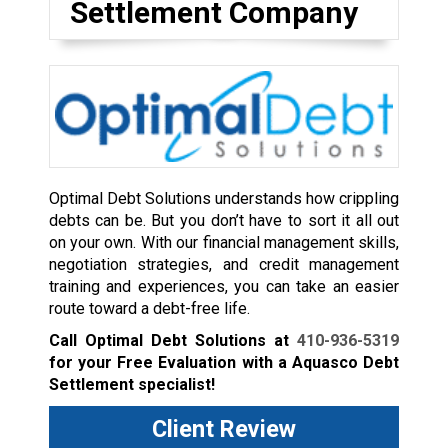
Settlement Company
Optimal Debt Solutions understands how crippling
debts can be. But you don’t have to sort it all out
on your own. With our financial management skills,
negotiation strategies, and credit management
training and experiences, you can take an easier
route toward a debt-free life.
Call Optimal Debt Solutions at
410-936-5319
for your Free Evaluation with a Aquasco Debt
Settlement specialist!
Client Review