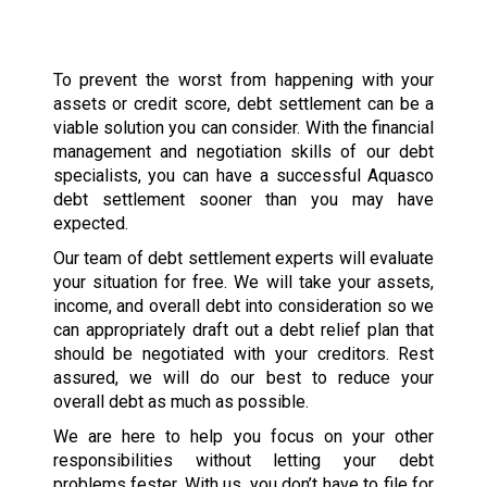
To prevent the worst from happening with your
assets or credit score, debt settlement can be a
viable solution you can consider. With the financial
management and negotiation skills of our debt
specialists, you can have a successful Aquasco
debt settlement sooner than you may have
expected.
Our team of debt settlement experts will evaluate
your situation for free. We will take your assets,
income, and overall debt into consideration so we
can appropriately draft out a debt relief plan that
should be negotiated with your creditors. Rest
assured, we will do our best to reduce your
overall debt as much as possible.
We are here to help you focus on your other
responsibilities without letting your debt
problems fester. With us, you don’t have to file for