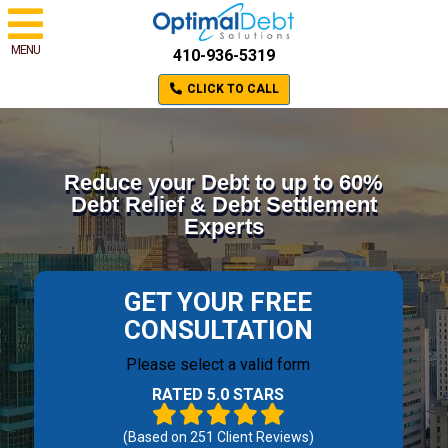
MENU
410-936-5319
CLICK TO CALL
Reduce your Debt to up to 60%
Debt Relief & Debt Settlement
Experts
GET YOUR FREE
CONSULTATION
Please select a valid form
RATED 5.0 STARS
(Based on
251
Client Reviews)