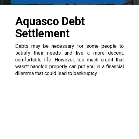
Aquasco Debt
Settlement
Debts may be necessary for some people to
satisfy their needs and live a more decent,
comfortable life. However, too much credit that
wasn’t handled properly can put you in a financial
dilemma that could lead to bankruptcy.