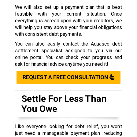
We will also set up a payment plan that is best
feasible with your current situation. Once
everything is agreed upon with your creditors, we
will help you stay above your financial obligations
with consistent debt payments.
You can also easily contact the Aquasco debt
settlement specialist assigned to you via our
online portal. You can check your progress and
ask for financial advice anytime you need it!
REQUEST A FREE CONSULTATION
Settle For Less Than
You Owe
Like everyone looking for debt relief, you won’t
just need a manageable payment plan—reducing