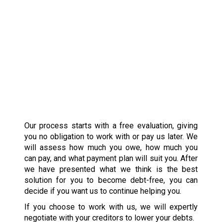
Our process starts with a free evaluation, giving
you no obligation to work with or pay us later. We
will assess how much you owe, how much you
can pay, and what payment plan will suit you. After
we have presented what we think is the best
solution for you to become debt-free, you can
decide if you want us to continue helping you.
If you choose to work with us, we will expertly
negotiate with your creditors to lower your debts.