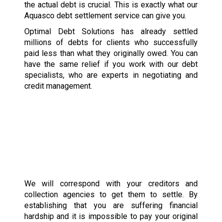
the actual debt is crucial. This is exactly what our
Aquasco debt settlement service can give you.
Optimal Debt Solutions has already settled
millions of debts for clients who successfully
paid less than what they originally owed. You can
have the same relief if you work with our debt
specialists, who are experts in negotiating and
credit management.
We will correspond with your creditors and
collection agencies to get them to settle. By
establishing that you are suffering financial
hardship and it is impossible to pay your original