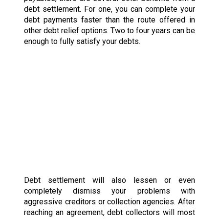
debt settlement. For one, you can complete your
debt payments faster than the route offered in
other debt relief options. Two to four years can be
enough to fully satisfy your debts.
Debt settlement will also lessen or even
completely dismiss your problems with
aggressive creditors or collection agencies. After
reaching an agreement, debt collectors will most