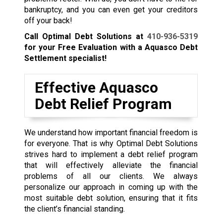
bankruptcy, and you can even get your creditors
off your back!
Call Optimal Debt Solutions at
410-936-5319
for your Free Evaluation with a Aquasco Debt
Settlement specialist!
Effective Aquasco
Debt Relief Program
We understand how important financial freedom is
for everyone. That is why Optimal Debt Solutions
strives hard to implement a debt relief program
that will effectively alleviate the financial
problems of all our clients. We always
personalize our approach in coming up with the
most suitable debt solution, ensuring that it fits
the client’s financial standing.